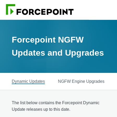
Forcepoint NGFW
Updates and Upgrades
Dynamic Updates
NGFW Engine Upgrades
The list below contains the Forcepoint Dynamic
Update releases up to this date.